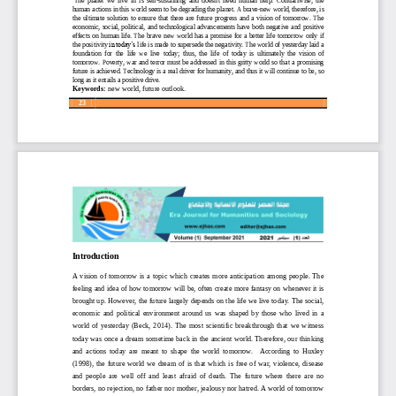
human actions
in this world seem to be
degrading the planet. 
A brave
-
new world, therefore, is 
the  ultimate  solution  to  ensure  that  there  are  future  progress  and  a  vision  of  tomorrow.  The 
economic,  social, political
,
and  technological  advancements  have 
both  negative  and  positive 
effects  o
n
human life. The brave  new world has a promise for a better life tomorrow only if 
the positivity
in today’s
life is made to supersede the negativity. The world of yesterday laid a 
foundation  for  the  life  we  live  today; 
thus,  the  life  of  today  is  ultimately  the  vision  of 
tomorrow. Poverty, war and terror must be addressed in this gritty world so that a promising 
future is achieved. Technology is a real driver for humanity, and thus it will continue to be
,
so 
long as it entails a positive drive.
Keywords: 
new world, future outlook.
23
Introduction
A  vision  of  tomorrow  is  a  topic  which  creates  more  anticipation  among  people.  The 
feeling and idea of how tomorrow will be, often create more fantasy on whenever it 
is 
brought up. However, the future largely depends on the life we live today. The social, 
economic  and  political  environment  around  us  was  shaped  by  those  who  lived  in  a 
world  of  yesterday  (Beck,  2014).  The  most  scientific  breakthrough  that  we  witness 
toda
y was once a dream sometime back in the ancient world. Therefore, our thinking 
and  actions  today  are  meant  to  shape  the  world  tomorrow.    According  to  Huxley 
(1998),  the  future  world  we  dream  of  is  that  which  is  free  of  war,  violence,  disease 
and  people  are
well  off  and  least  afraid  of  death.  The  future  where  there  are  no 
borders, no rejection, no father 
n
or mother, jealousy 
n
or hat
r
e
d
. A world of tomorrow 