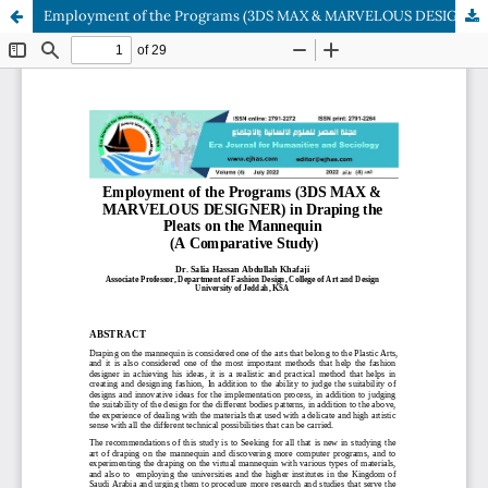
Employment of the Programs (3DS MAX & MARVELOUS DESIGNER) in Draping the Pleats on the Mannequin